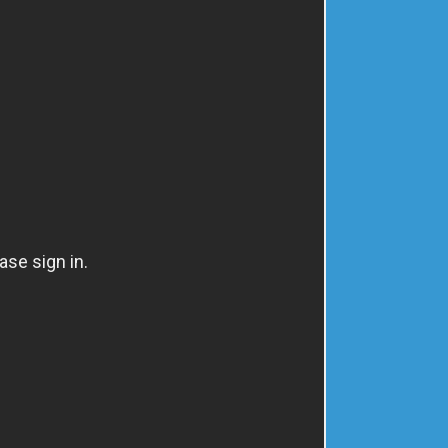
ABOUT
FAQ'S
CONTACT
ogs
FAQ's
Search
Log in
Cart
Recent Posts
Plantar Fasciitis to Podium Finish
Total Knee Replacement
We All need the power of hope.