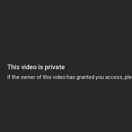
dels
Mobile App
Testimonials
Research/Bl
g Polarization
August 3, 2022
or quality training with less impact forces.
 the amount of time you spend running at a leisurely pace,