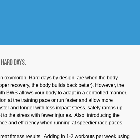
what pattern is imprinted? Running with 20-25 pounds off-
ease your pace by about one minute/mile at the exact
uces impact forces that can lead to injury associated with
unt of time, HR intensity, and RPE as planned but do it
rints faster movement into your “running motor program.”
-2 times/week workout provides.
 hard days.
 an oxymoron. Hard days by design, are when the body
oper recovery, the body builds back better). However, the
ith BWS allows your body to adapt in a controlled manner.
ion at the training pace or run faster and allow more
aster and longer with less impact stress, safely ramps up
 to the stress with fewer injuries. Also, introducing the
ence and efficiency when running at speedier race paces.
reat fitness results. Adding in 1-2 workouts per week using