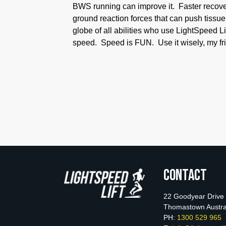
BWS running can improve it. Faster recovery
ground reaction forces that can push tissu
globe of all abilities who use LightSpeed L
speed. Speed is FUN. Use it wisely, my fr
Contact
22 Goodyear Drive
Thomastown Austra
PH:
1300 529 965