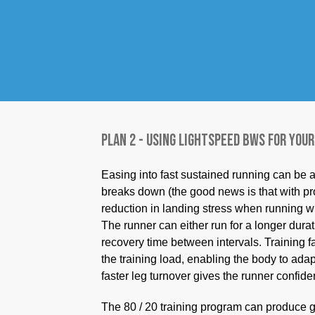
80% of your running is done slowly, guess 
weight using LightSpeed allows you to incr
metabolic cost. Training with BWS also red
faster-paced running. So, run the same amo
with BWS. Training at this faster pace imp
You will appreciate the quicker legs this 1
Plan 2 - Using LightSpeed BWS for your
Easing into fast sustained running can be
breaks down (the good news is that with pr
reduction in landing stress when running w
The runner can either run for a longer durat
recovery time between intervals. Training f
the training load, enabling the body to adapt
faster leg turnover gives the runner confid
The 80 / 20 training program can produce g