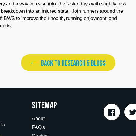
 and a way to “ease into” the faster days with slightly less
e breakdown into an injured state. Join runners around the
ift BWS to improve their health, running enjoyment, and
iends.
BACK TO RESEARCH & BLOGS
Sitemap
Faceboo
About
lia
FAQ's